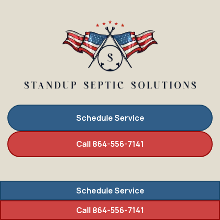
Schedule Service
Call 864-556-7141
Schedule Service
Call 864-556-7141