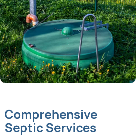
Comprehensive
Septic Services