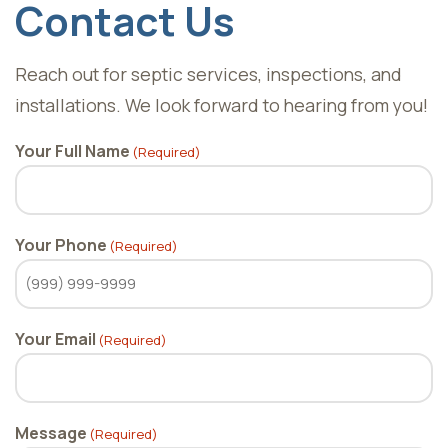
Contact Us
Reach out for septic services, inspections, and
installations. We look forward to hearing from you!
Your Full Name
(Required)
Your Phone
(Required)
Your Email
(Required)
Message
(Required)