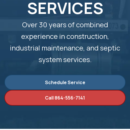
SERVICES
Over 30 years of combined
experience in construction,
industrial maintenance, and septic
system services.
Schedule Service
Call 864-556-7141