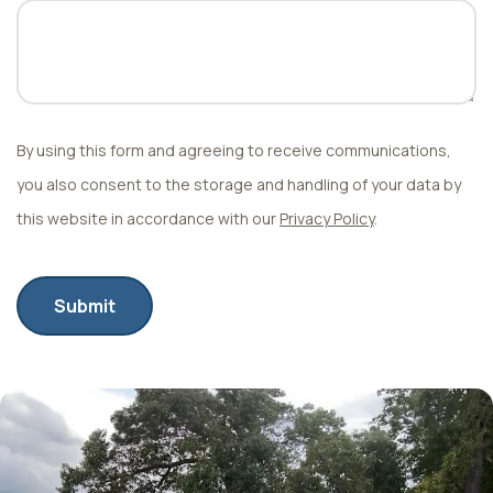
By using this form and agreeing to receive communications,
you also consent to the storage and handling of your data by
this website in accordance with our
Privacy Policy
.
Submit