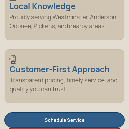
Local Knowledge
Proudly serving Westminster, Anderson,
Oconee, Pickens, and nearby areas.
Customer-First Approach
Transparent pricing, timely service, and
quality you can trust.
Schedule Service