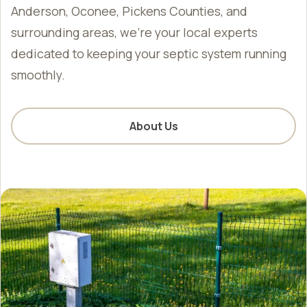
Anderson, Oconee, Pickens Counties, and
surrounding areas, we’re your local experts
dedicated to keeping your septic system running
smoothly.
About Us