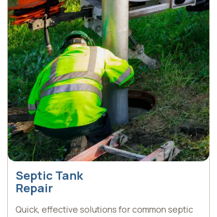
Septic Tank
Repair
Quick, effective solutions for common septic