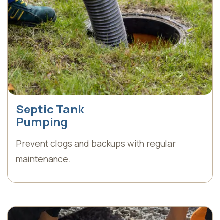
Septic Tank
Pumping
Prevent clogs and backups with regular
maintenance.