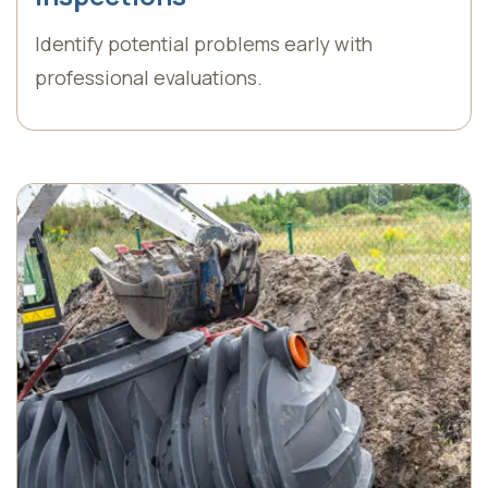
Identify potential problems early with
professional evaluations.