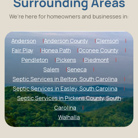
Surrounding Areas
We’re here for homeowners and businesses in:
Anderson
Anderson County
Clemson
Fair Play
Honea Path
Oconee County
Pendleton
Pickens
Piedmont
Salem
Seneca
Septic Services in Belton, South Carolina
Septic Services in Easley, South Carolina
Septic Services in Pickens County, South
Carolina
Walhalla