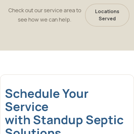
Check out our service area to
Locations
Served
see how we can help.
Schedule Your
Service
with Standup Septic
Solutions