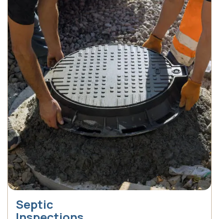
Septic
Inspections