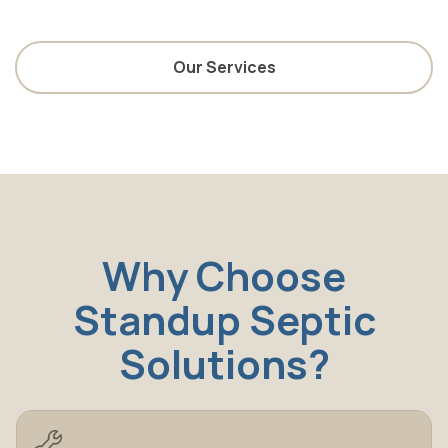
Our Services
Why Choose
Standup Septic
Solutions?