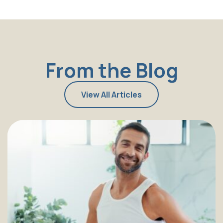
From the Blog
View All Articles