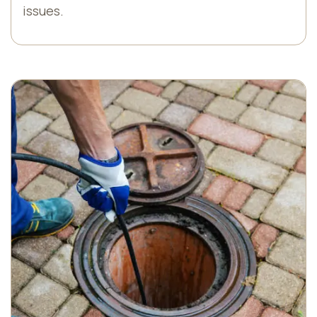
issues.