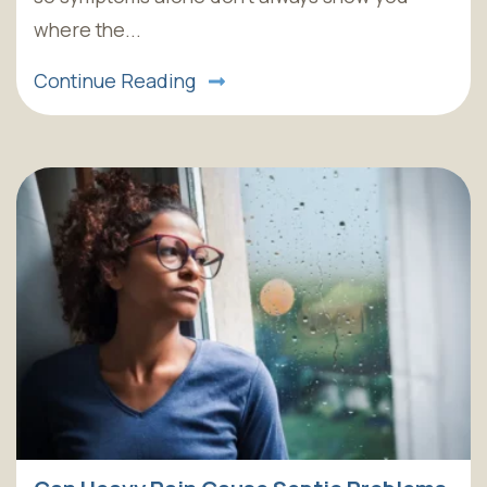
where the...
Continue Reading