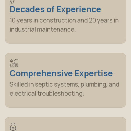
Decades of Experience
10 years in construction and 20 years in
industrial maintenance.
Comprehensive Expertise
Skilled in septic systems, plumbing, and
electrical troubleshooting.