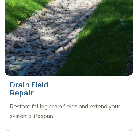
Drain Field
Repair
Restore failing drain fields and extend your
system’s lifespan.