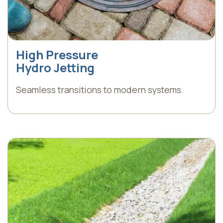
High Pressure
Hydro Jetting
Seamless transitions to modern systems.