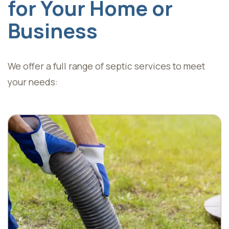
for Your Home or
Business
We offer a full range of septic services to meet
your needs: