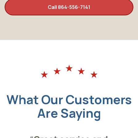
Call 864-556-7141
What Our Customers
Are Saying