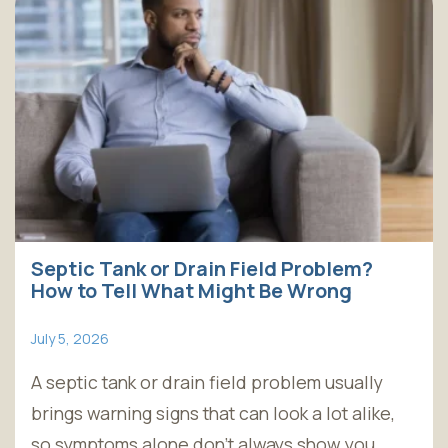
Septic Tank or Drain Field Problem?
How to Tell What Might Be Wrong
July 5, 2026
A septic tank or drain field problem usually
brings warning signs that can look a lot alike,
so symptoms alone don't always show you