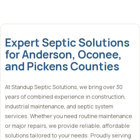
Expert Septic Solutions
for Anderson, Oconee,
and Pickens Counties
At Standup Septic Solutions, we bring over 30
years of combined experience in construction,
industrial maintenance, and septic system
services. Whether you need routine maintenance
or major repairs, we provide reliable, affordable
solutions tailored to your needs. Proudly serving