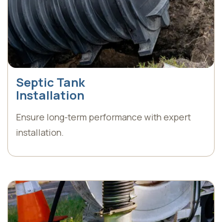
Septic Tank
Installation
Ensure long-term performance with expert
installation.