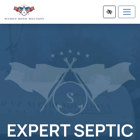
Skip
to
main
content
EXPERT SEPTIC