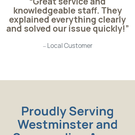
“Great service and
knowledgeable staff. They
explained everything clearly
and solved our issue quickly!”
Local Customer
Proudly Serving
Westminster and