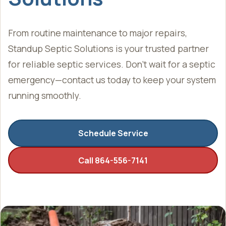
From routine maintenance to major repairs,
Standup Septic Solutions is your trusted partner
for reliable septic services. Don’t wait for a septic
emergency—contact us today to keep your system
running smoothly.
Schedule Service
Call 864-556-7141