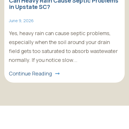
Can Heavy Rain Cause Septic Problems
in Upstate SC?
June 9, 2026
Yes, heavy rain can cause septic problems,
especially when the soil around your drain
field gets too saturated to absorb wastewater
normally. If you notice slow...
Continue Reading
Skip
footer