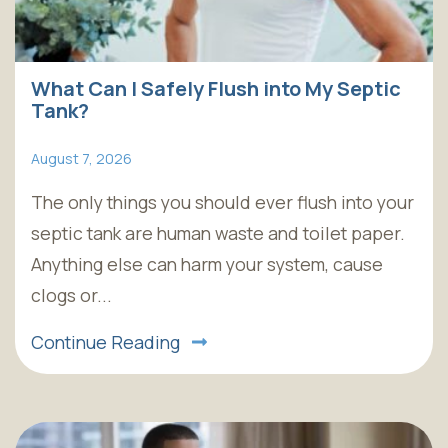
What Can I Safely Flush into My Septic
Tank?
August 7, 2026
The only things you should ever flush into your
septic tank are human waste and toilet paper.
Anything else can harm your system, cause
clogs or...
Continue Reading