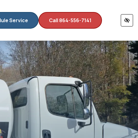
ule Service
Call 864-556-7141