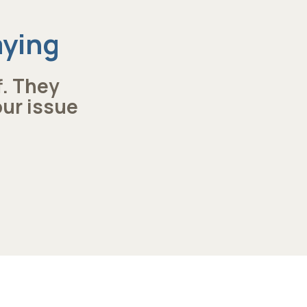
aying
f. They
our issue