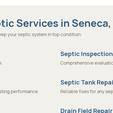
ic Services in Seneca,
ep your septic system in top condition:
Septic Inspection
e.
Comprehensive evaluatio
Septic Tank Repai
asting performance.
Reliable fixes for any se
Drain Field Repair