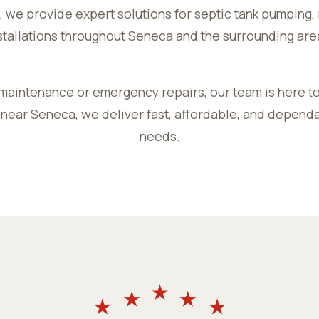
 we provide expert solutions for septic tank pumping, 
stallations throughout Seneca and the surrounding are
maintenance or emergency repairs, our team is here to
 near Seneca, we deliver fast, affordable, and dependa
needs.