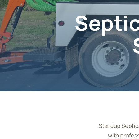
Septic
Standup Septic 
with profess