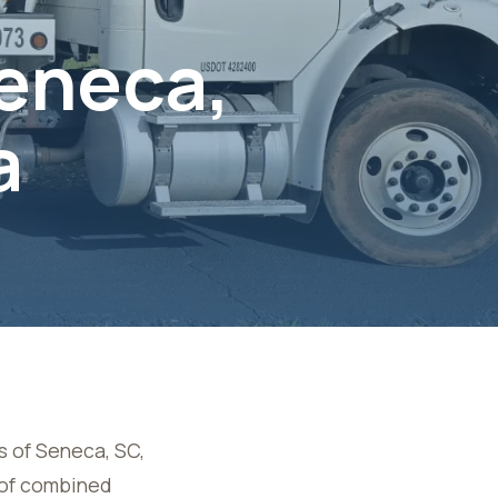
Seneca,
a
s of
Seneca, SC
,
s of combined