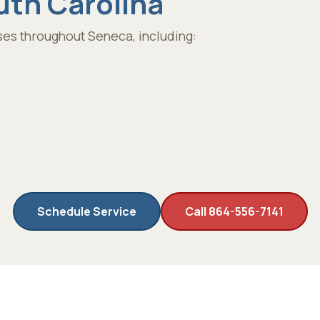
uth Carolina
es throughout Seneca, including:
Schedule Service
Call 864-556-7141