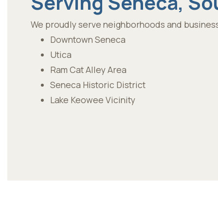
Serving Seneca, So
We proudly serve neighborhoods and business
Downtown Seneca
Utica
Ram Cat Alley Area
Seneca Historic District
Lake Keowee Vicinity