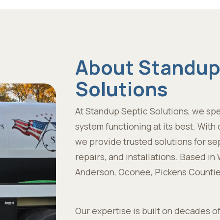
About Standup
Solutions
At Standup Septic Solutions, we spe
system functioning at its best. Wit
we provide trusted solutions for se
repairs, and installations. Based i
Anderson, Oconee, Pickens Countie
Our expertise is built on decades o