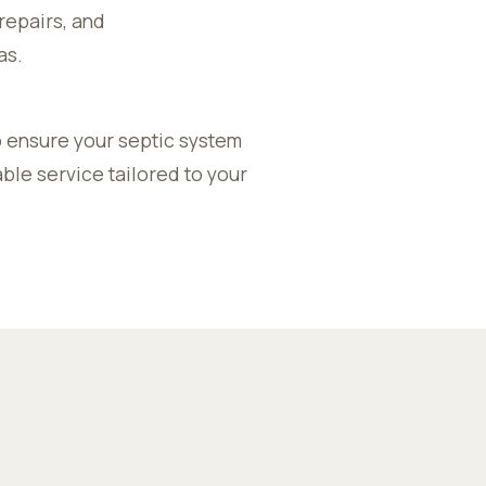
repairs, and
as.
 ensure your septic system
ble service tailored to your