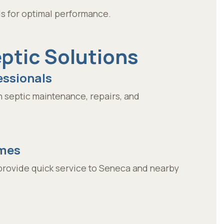
lds for optimal performance.
tic Solutions
essionals
 septic maintenance, repairs, and
imes
provide quick service to Seneca and nearby