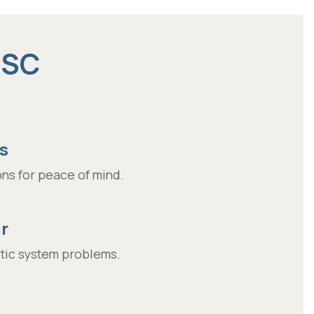
 SC
s
ns for peace of mind.
r
ptic system problems.