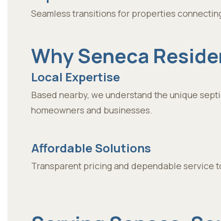
Seamless transitions for properties connectin
Why Seneca Residen
Local Expertise
Based nearby, we understand the unique septi
homeowners and businesses.
Affordable Solutions
Transparent pricing and dependable service to