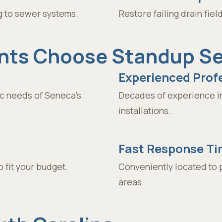
g to sewer systems.
Restore failing drain fie
ts Choose Standup Sep
Experienced Prof
c needs of Seneca’s
Decades of experience in
installations.
Fast Response T
 fit your budget.
Conveniently located to 
areas.