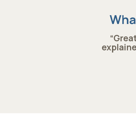
What
“Great
explaine