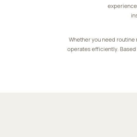
experience,
in
Whether you need routine 
operates efficiently. Based