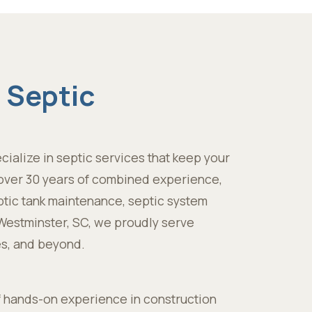
 Septic
cialize in septic services that keep your
h over 30 years of combined experience,
ptic tank maintenance, septic system
n Westminster, SC, we proudly serve
s, and beyond.
f hands-on experience in construction