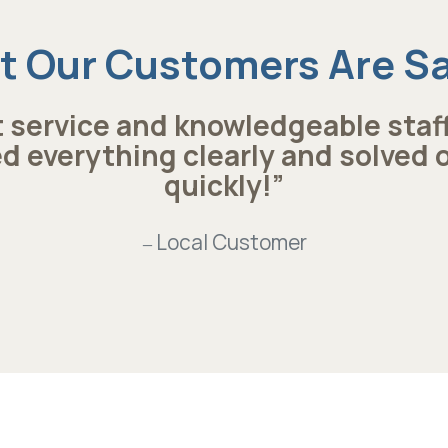
 Our Customers Are S
 service and knowledgeable staf
d everything clearly and solved 
quickly!”
Local Customer