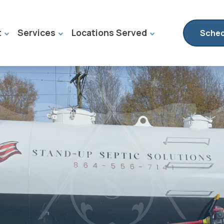
t
Services
Locations Served
Sched