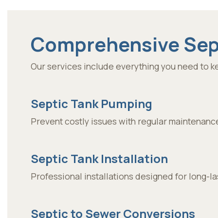
Comprehensive Sept
Our services include everything you need to ke
Septic Tank Pumping
Prevent costly issues with regular maintenanc
Septic Tank Installation
Professional installations designed for long-l
Septic to Sewer Conversions