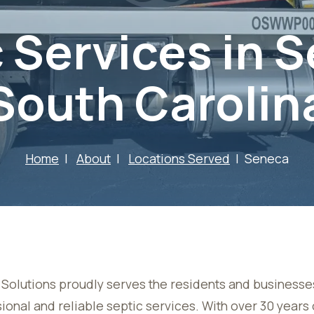
 Services in 
South Carolin
Home
About
Locations Served
Seneca
Solutions proudly serves the residents and businesse
ional and reliable septic services. With over 30 year