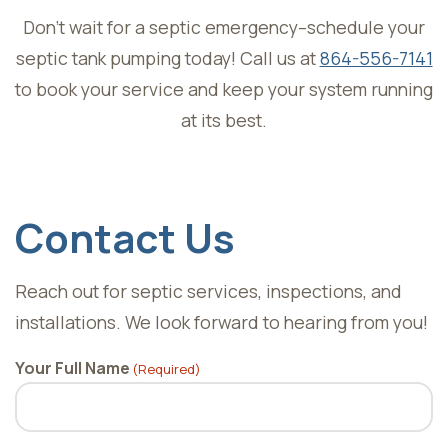
Don’t wait for a septic emergency–schedule your
septic tank pumping today! Call us at
864-556-7141
to book your service and keep your system running
at its best.
Skip
footer
Contact Us
Reach out for septic services, inspections, and
installations. We look forward to hearing from you!
Your Full Name
(Required)