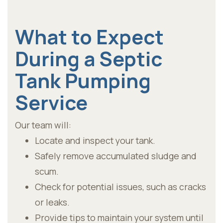
What to Expect
During a Septic
Tank Pumping
Service
Our team will:
Locate and inspect your tank.
Safely remove accumulated sludge and
scum.
Check for potential issues, such as cracks
or leaks.
Provide tips to maintain your system until