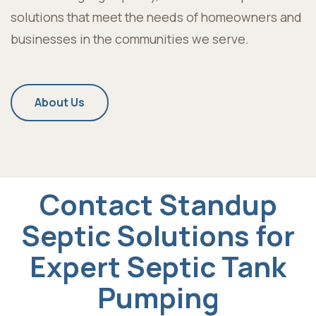
solutions that meet the needs of homeowners and
businesses in the communities we serve.
About Us
Contact Standup
Septic Solutions for
Expert Septic Tank
Pumping