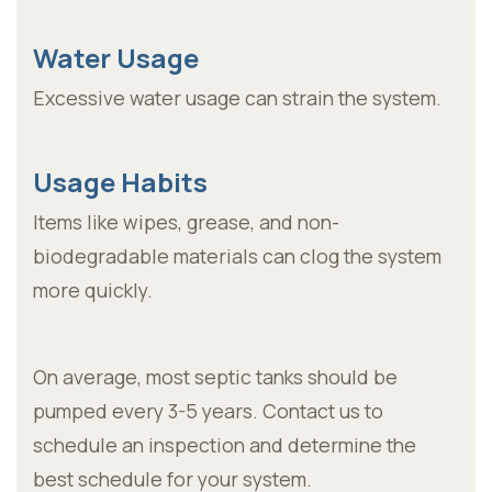
Water Usage
Excessive water usage can strain the system.
Usage Habits
Items like wipes, grease, and non-
biodegradable materials can clog the system
more quickly.
On average, most septic tanks should be
pumped every 3-5 years. Contact us to
schedule an inspection and determine the
best schedule for your system.