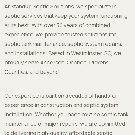
At Standup Septic Solutions, we specialize in
septic services that keep your system functioning
at its best. With over 30 years of combined
experience, we provide trusted solutions for
septic tank maintenance, septic system repairs,
and installations. Based in Westminster, SC, we
proudly serve Anderson, Oconee, Pickens
Counties, and beyond.
Our expertise is built on decades of hands-on
experience in construction and septic system
installation. Whether you need routine septic tank
maintenance or major repairs, we are committed
to delivering high-quality, affordable septic