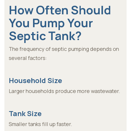
How Often Should
You Pump Your
Septic Tank?
The frequency of septic pumping depends on
several factors:
Household Size
Larger households produce more wastewater.
Tank Size
Smaller tanks fill up faster.