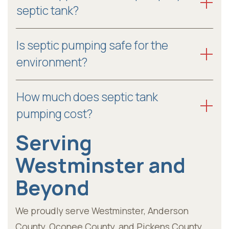
septic tank?
Is septic pumping safe for the
environment?
How much does septic tank
pumping cost?
Serving
Westminster and
Beyond
We proudly serve Westminster, Anderson
County, Oconee County, and Pickens County,