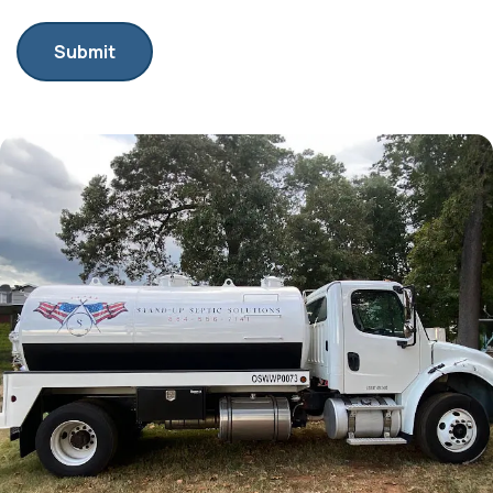
Submit