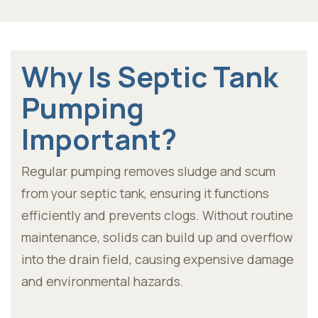
Why Is Septic Tank
Pumping
Important?
Regular pumping removes sludge and scum
from your septic tank, ensuring it functions
efficiently and prevents clogs. Without routine
maintenance, solids can build up and overflow
into the drain field, causing expensive damage
and environmental hazards.