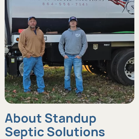
About Standup
Septic Solutions