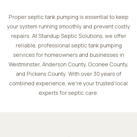
Proper septic tank pumping is essential to keep
your system running smoothly and prevent costly
repairs. At Standup Septic Solutions, we offer
reliable, professional septic tank pumping
services for homeowners and businesses in
Westminster, Anderson County, Oconee County,
and Pickens County. With over 30 years of
combined experience, we’re your trusted local
experts for septic care.