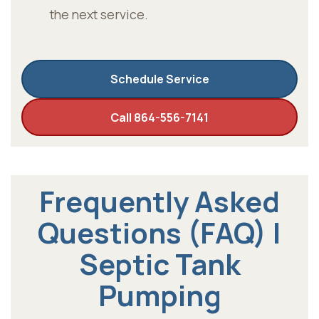
the next service.
Schedule Service
Call 864-556-7141
Frequently Asked
Questions (FAQ) |
Septic Tank
Pumping