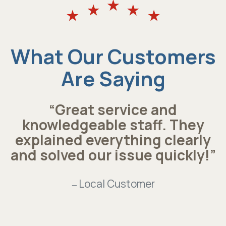
What Our Customers
Are Saying
“Great service and
knowledgeable staff. They
explained everything clearly
and solved our issue quickly!”
Local Customer