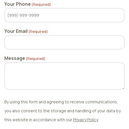
Your Phone
(Required)
Your Email
(Required)
Message
(Required)
By using this form and agreeing to receive communications,
you also consent to the storage and handling of your data by
this website in accordance with our
Privacy Policy
.