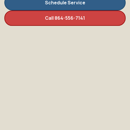
Schedule Service
Call 864-556-7141