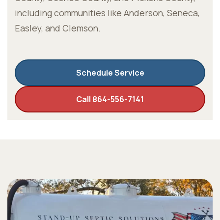
including communities like Anderson, Seneca,
Easley, and Clemson.
Schedule Service
Call 864-556-7141