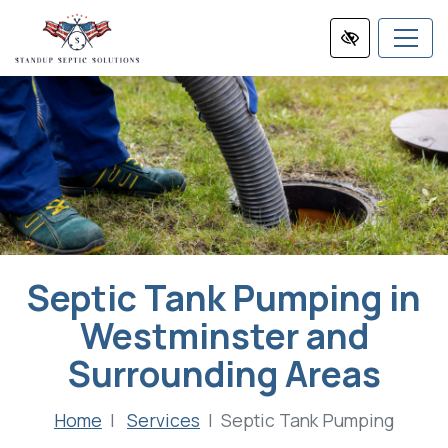
Skip
to
main
content
Septic Tank Pumping in
Westminster and
Surrounding Areas
Home
Services
Septic Tank Pumping