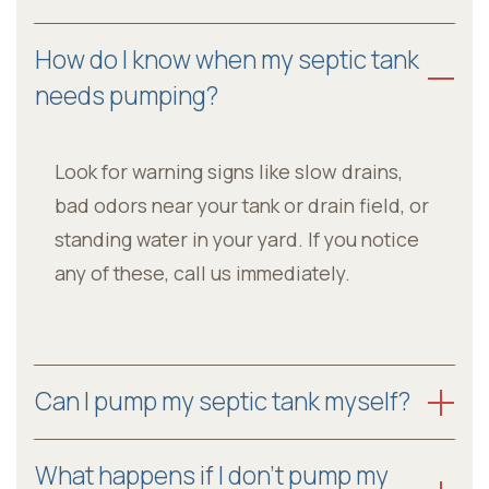
How do I know when my septic tank
needs pumping?
Look for warning signs like slow drains,
bad odors near your tank or drain field, or
standing water in your yard. If you notice
any of these, call us immediately.
Can I pump my septic tank myself?
What happens if I don’t pump my